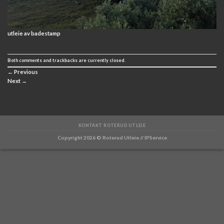
utleie av badestamp
Both comments and trackbacks are currently closed.
←
Previous
Next
→
KONTAKT ROTERUD UTLEIE
Copyright 2026 ©
Roterud Utleie // IPService