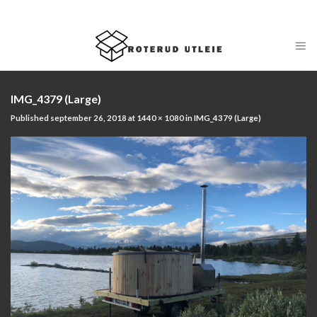
Skip
ADD ANYTHING HERE OR JUST REMOVE IT...
to
content
IMG_4379 (Large)
Published
september 26, 2018
at
1440 × 1080
in
IMG_4379 (Large)